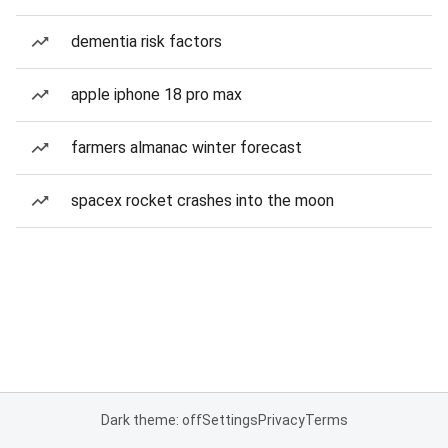
dementia risk factors
apple iphone 18 pro max
farmers almanac winter forecast
spacex rocket crashes into the moon
Dark theme: off
Settings
Privacy
Terms