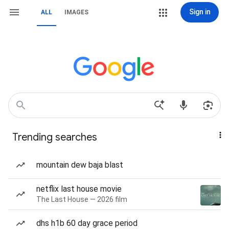
Sign in
ALL
IMAGES
Trending searches
mountain dew baja blast
netflix last house movie
The Last House — 2026 film
dhs h1b 60 day grace period