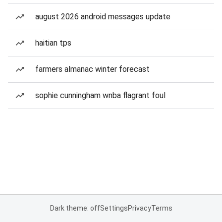
august 2026 android messages update
haitian tps
farmers almanac winter forecast
sophie cunningham wnba flagrant foul
Dark theme: off
Settings
Privacy
Terms