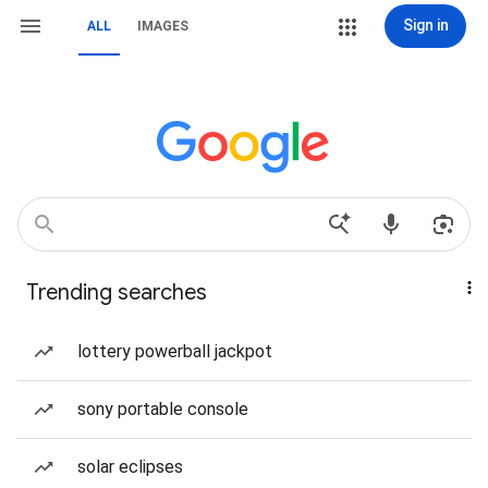
Sign in
ALL
IMAGES
Trending searches
lottery powerball jackpot
sony portable console
solar eclipses