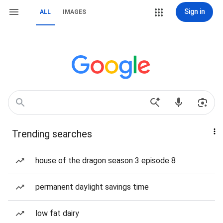
Sign in
ALL
IMAGES
Trending searches
house of the dragon season 3 episode 8
permanent daylight savings time
low fat dairy