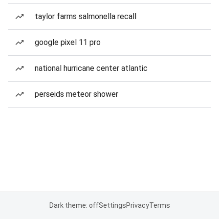
taylor farms salmonella recall
google pixel 11 pro
national hurricane center atlantic
perseids meteor shower
Dark theme: off
Settings
Privacy
Terms