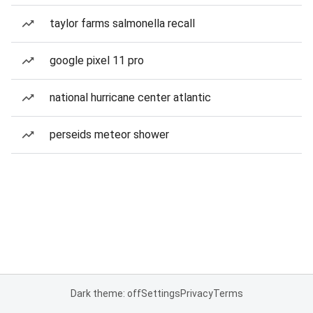
taylor farms salmonella recall
google pixel 11 pro
national hurricane center atlantic
perseids meteor shower
Dark theme: off
Settings
Privacy
Terms