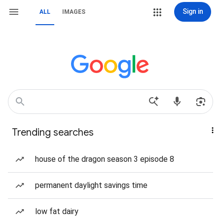
Sign in
ALL
IMAGES
Trending searches
house of the dragon season 3 episode 8
permanent daylight savings time
low fat dairy