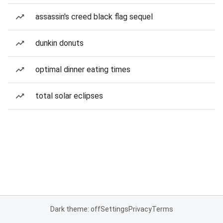
assassin's creed black flag sequel
dunkin donuts
optimal dinner eating times
total solar eclipses
Dark theme: off
Settings
Privacy
Terms