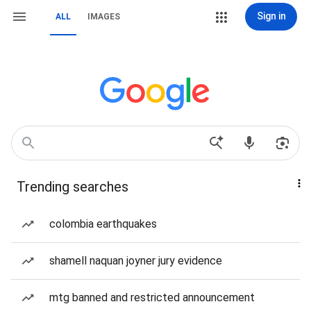
Sign in
ALL
IMAGES
Trending searches
colombia earthquakes
shamell naquan joyner jury evidence
mtg banned and restricted announcement