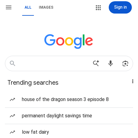
Sign in
ALL
IMAGES
Trending searches
house of the dragon season 3 episode 8
permanent daylight savings time
low fat dairy