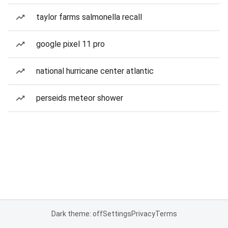
taylor farms salmonella recall
google pixel 11 pro
national hurricane center atlantic
perseids meteor shower
Dark theme: off
Settings
Privacy
Terms