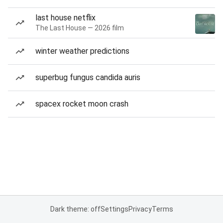
last house netflix
The Last House — 2026 film
winter weather predictions
superbug fungus candida auris
spacex rocket moon crash
Dark theme: off
Settings
Privacy
Terms