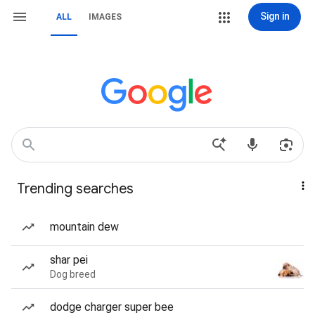
Sign in
ALL
IMAGES
Trending searches
mountain dew
shar pei
Dog breed
dodge charger super bee