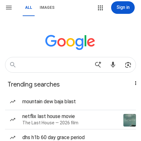
Sign in
ALL
IMAGES
Trending searches
mountain dew baja blast
netflix last house movie
The Last House — 2026 film
dhs h1b 60 day grace period