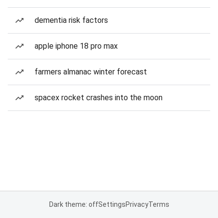
dementia risk factors
apple iphone 18 pro max
farmers almanac winter forecast
spacex rocket crashes into the moon
Dark theme: off
Settings
Privacy
Terms