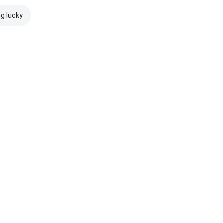
ng lucky