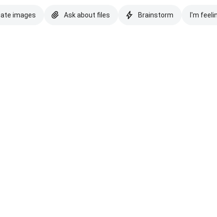
eate images
Ask about files
Brainstorm
I'm feeli