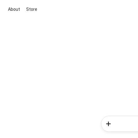
About
Store