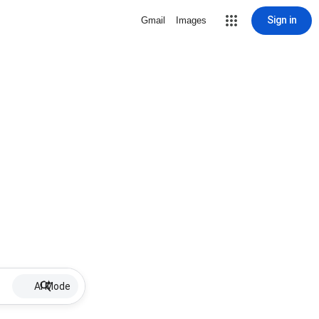
Sign in
Gmail
Images
AI Mode