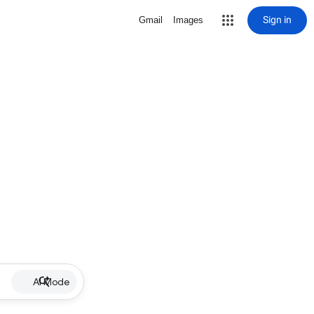
Sign in
Gmail
Images
AI Mode