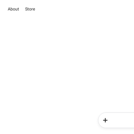
About
Store