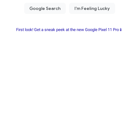
First look! Get a sneak peek at the new Google Pixel 11 Pro📱