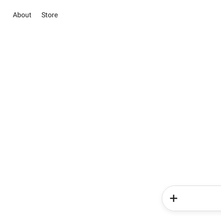
About
Store