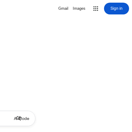
Sign in
Gmail
Images
AI Mode