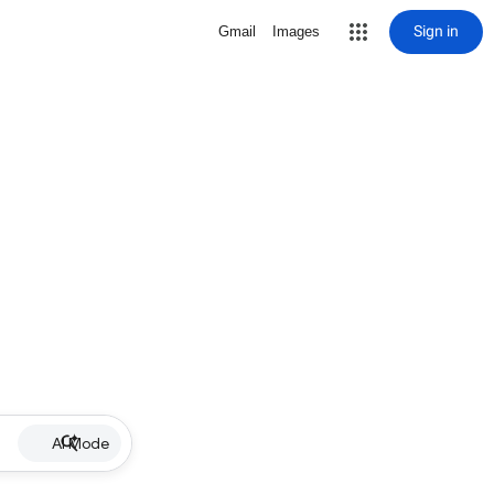
Sign in
Gmail
Images
AI Mode