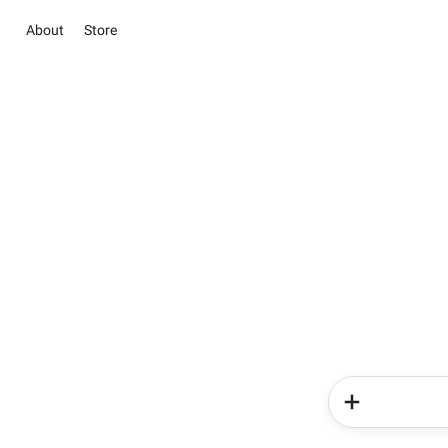
About
Store