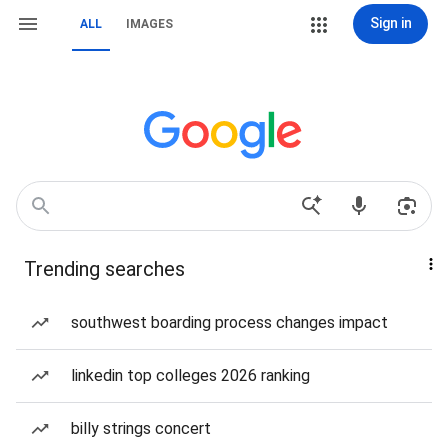
Sign in
ALL
IMAGES
Trending searches
southwest boarding process changes impact
linkedin top colleges 2026 ranking
billy strings concert