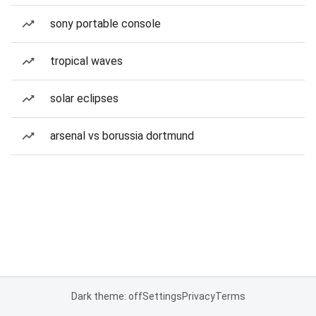
sony portable console
tropical waves
solar eclipses
arsenal vs borussia dortmund
Dark theme: off
Settings
Privacy
Terms