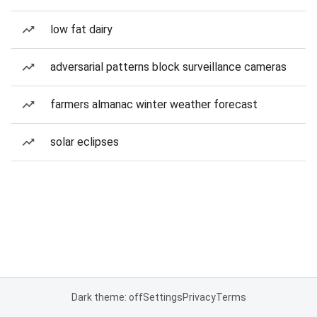
low fat dairy
adversarial patterns block surveillance cameras
farmers almanac winter weather forecast
solar eclipses
Dark theme: off
Settings
Privacy
Terms