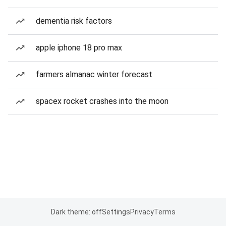
dementia risk factors
apple iphone 18 pro max
farmers almanac winter forecast
spacex rocket crashes into the moon
Dark theme: off
Settings
Privacy
Terms