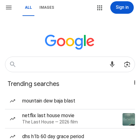
Sign in
ALL
IMAGES
Trending searches
mountain dew baja blast
netflix last house movie
The Last House — 2026 film
dhs h1b 60 day grace period