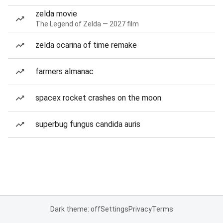
zelda movie
The Legend of Zelda — 2027 film
zelda ocarina of time remake
farmers almanac
spacex rocket crashes on the moon
superbug fungus candida auris
Dark theme: off
Settings
Privacy
Terms