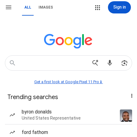
Sign in
ALL
IMAGES
Get a first look at Google Pixel 11 Pro📱
Trending searches
byron donalds
United States Representative
ford fathom