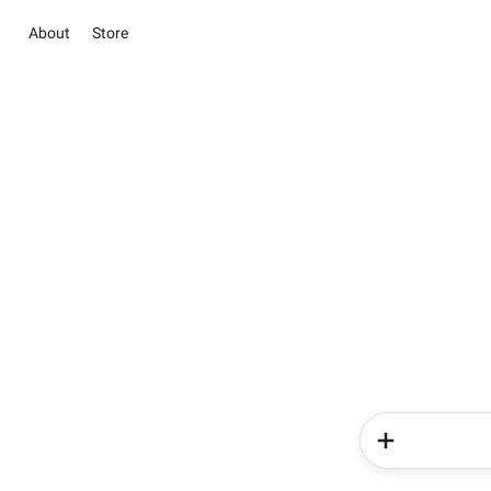
About
Store