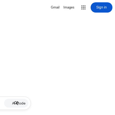
Sign in
Gmail
Images
AI Mode