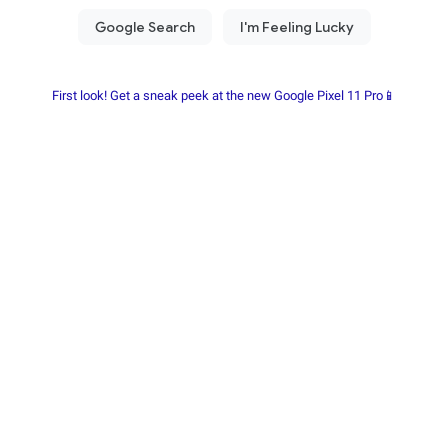
First look! Get a sneak peek at the new Google Pixel 11 Pro📱