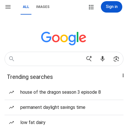
Sign in
ALL
IMAGES
Trending searches
house of the dragon season 3 episode 8
permanent daylight savings time
low fat dairy