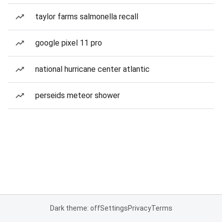
taylor farms salmonella recall
google pixel 11 pro
national hurricane center atlantic
perseids meteor shower
Dark theme: off
Settings
Privacy
Terms