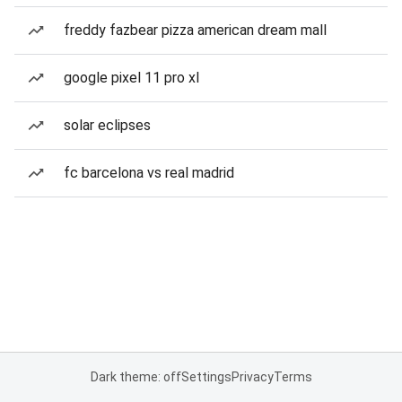
freddy fazbear pizza american dream mall
google pixel 11 pro xl
solar eclipses
fc barcelona vs real madrid
Dark theme: off
Settings
Privacy
Terms