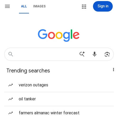
Sign in
ALL
IMAGES
Trending searches
verizon outages
oil tanker
farmers almanac winter forecast