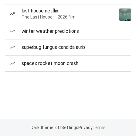
last house netflix
The Last House — 2026 film
winter weather predictions
superbug fungus candida auris
spacex rocket moon crash
Dark theme: off
Settings
Privacy
Terms