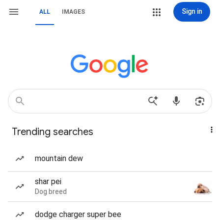
Sign in
ALL
IMAGES
Trending searches
mountain dew
shar pei
Dog breed
dodge charger super bee