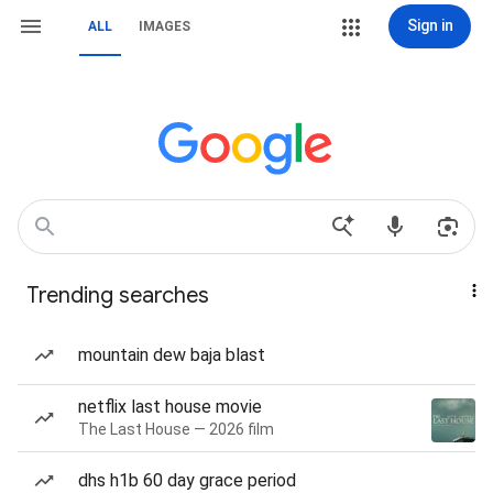
Sign in
ALL
IMAGES
Trending searches
mountain dew baja blast
netflix last house movie
The Last House — 2026 film
dhs h1b 60 day grace period