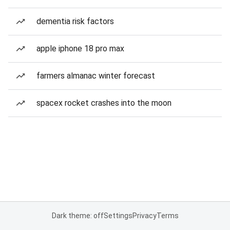
dementia risk factors
apple iphone 18 pro max
farmers almanac winter forecast
spacex rocket crashes into the moon
Dark theme: off
Settings
Privacy
Terms