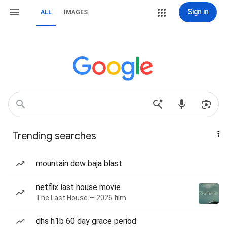
Sign in
ALL
IMAGES
Trending searches
mountain dew baja blast
netflix last house movie
The Last House — 2026 film
dhs h1b 60 day grace period