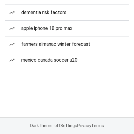
dementia risk factors
apple iphone 18 pro max
farmers almanac winter forecast
mexico canada soccer u20
Dark theme: off
Settings
Privacy
Terms