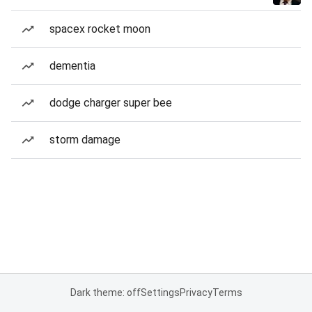
spacex rocket moon
dementia
dodge charger super bee
storm damage
Dark theme: off
Settings
Privacy
Terms