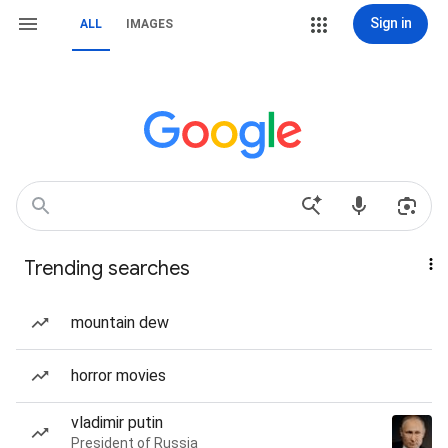
Sign in
ALL
IMAGES
Trending searches
mountain dew
horror movies
vladimir putin
President of Russia