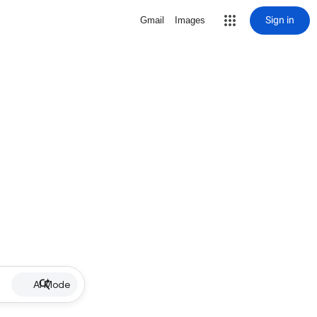
Sign in
Gmail
Images
AI Mode