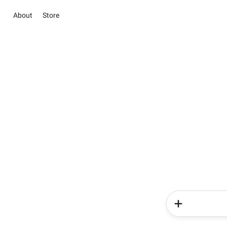
About
Store