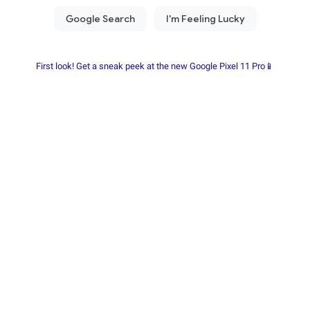
First look! Get a sneak peek at the new Google Pixel 11 Pro📱