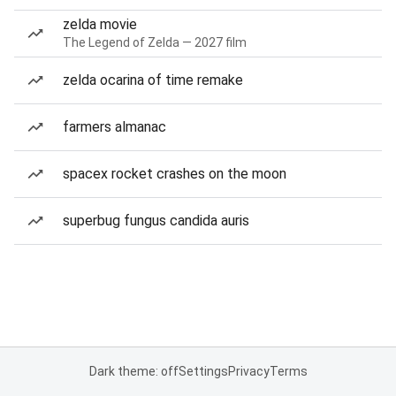
zelda movie
The Legend of Zelda — 2027 film
zelda ocarina of time remake
farmers almanac
spacex rocket crashes on the moon
superbug fungus candida auris
Dark theme: off
Settings
Privacy
Terms