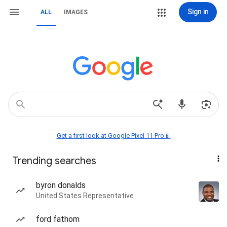
Sign in
ALL
IMAGES
Get a first look at Google Pixel 11 Pro📱
Trending searches
byron donalds
United States Representative
ford fathom