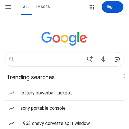
Sign in
ALL
IMAGES
Trending searches
lottery powerball jackpot
sony portable console
1963 chevy corvette split window