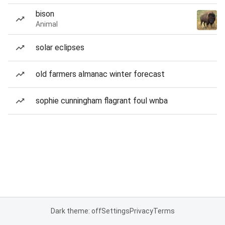
bison
Animal
solar eclipses
old farmers almanac winter forecast
sophie cunningham flagrant foul wnba
Dark theme: off
Settings
Privacy
Terms