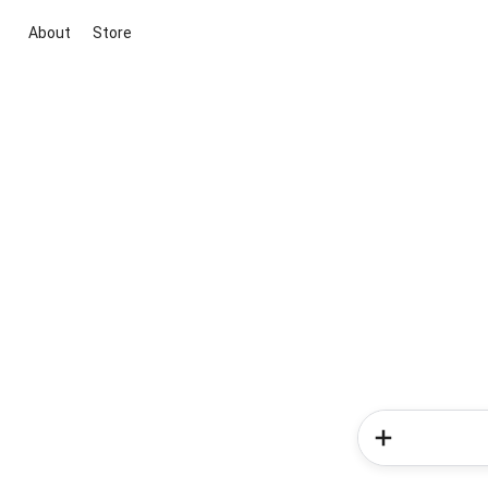
About
Store