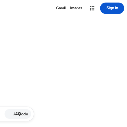
Sign in
Gmail
Images
AI Mode