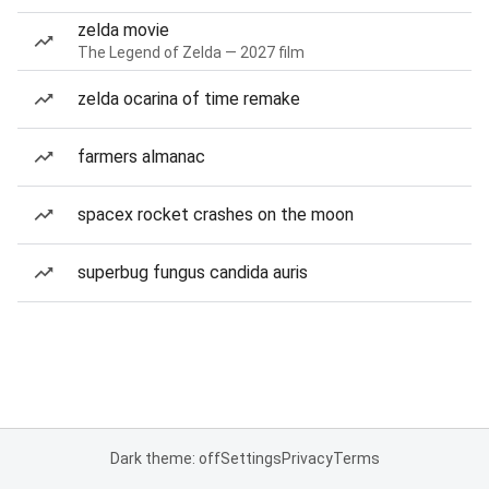
zelda movie
The Legend of Zelda — 2027 film
zelda ocarina of time remake
farmers almanac
spacex rocket crashes on the moon
superbug fungus candida auris
Dark theme: off
Settings
Privacy
Terms