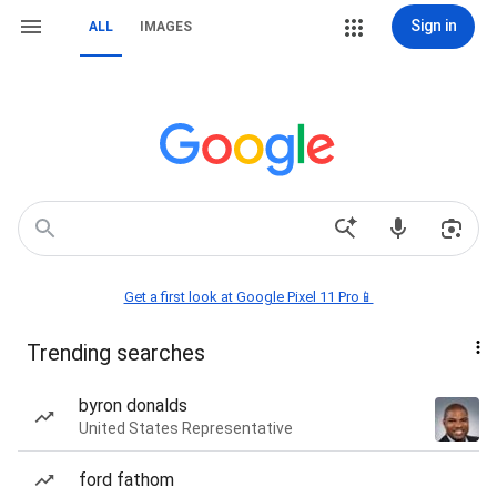
Sign in
ALL
IMAGES
Get a first look at Google Pixel 11 Pro📱
Trending searches
byron donalds
United States Representative
ford fathom