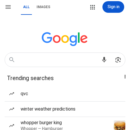
Sign in
ALL
IMAGES
Trending searches
qvc
winter weather predictions
whopper burger king
Whopper — Hamburger