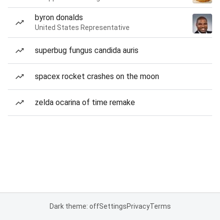
byron donalds
United States Representative
superbug fungus candida auris
spacex rocket crashes on the moon
zelda ocarina of time remake
Dark theme: off
Settings
Privacy
Terms