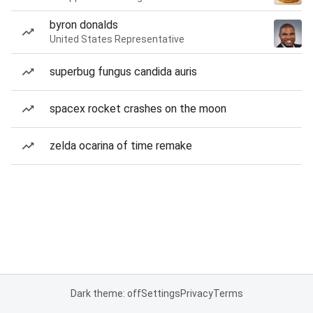
byron donalds
United States Representative
superbug fungus candida auris
spacex rocket crashes on the moon
zelda ocarina of time remake
Dark theme: off
Settings
Privacy
Terms