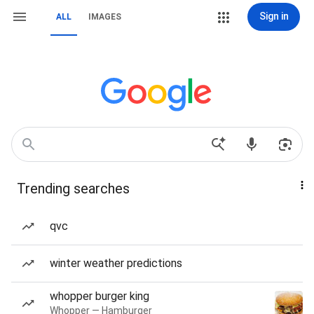
Sign in
ALL
IMAGES
Trending searches
qvc
winter weather predictions
whopper burger king
Whopper — Hamburger