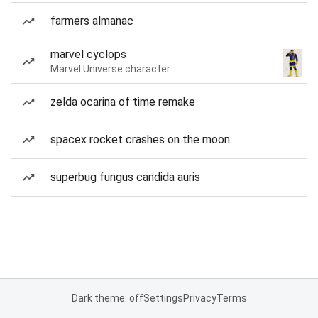
farmers almanac
marvel cyclops
Marvel Universe character
zelda ocarina of time remake
spacex rocket crashes on the moon
superbug fungus candida auris
Dark theme: off
Settings
Privacy
Terms