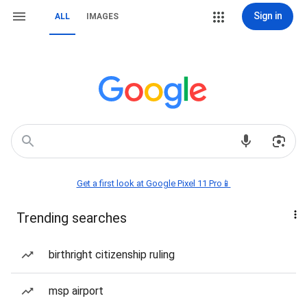
Sign in
ALL
IMAGES
Get a first look at Google Pixel 11 Pro📱
Trending searches
birthright citizenship ruling
msp airport